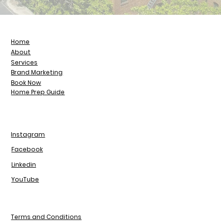
Home
About
Services
Brand Marketing
Book Now
Home Prep Guide
Instagram
Facebook
Linkedin
YouTube
Terms and Conditions