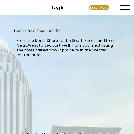
Log In
Book Now
Boston Real Estate Media
From the North Shore to the South Shore, and from
MetroWest to Seaport, we'll make your next listing
the most talked about property in the Greater
Boston area.