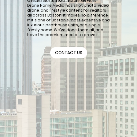
Greater Boston Real Estate Services
Drone Home Media has shot photo, video,
drone, and lifestyle content for realtors
all across Boston. It makes no difference
if it's one of Boston's most expensive and
luxurious penthouse units, or a single
family home. We've done them all, and
have the premium media to prove it.
CONTACT US