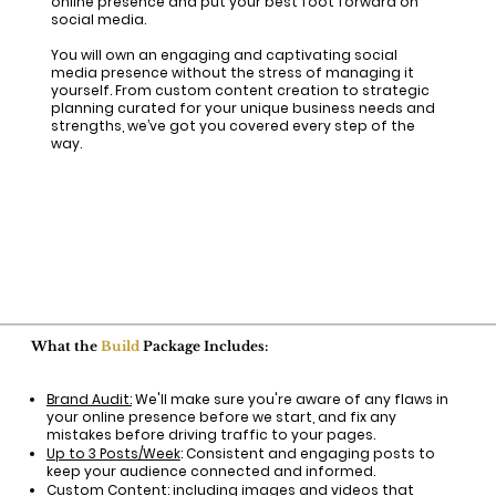
online presence and put your best foot forward on
social media.
You will own an engaging and captivating social
media presence without the stress of managing it
yourself. From custom content creation to strategic
planning curated for your unique business needs and
strengths, we’ve got you covered every step of the
way.​
What the
Build
Package Includes:
Brand Audit:
We'll make sure you're aware of any flaws in
your online presence before we start, and fix any
mistakes before driving traffic to your pages.
Up to 3 Posts/Week
: Consistent and engaging posts to
keep your audience connected and informed.
Custom Content
: including images and videos that