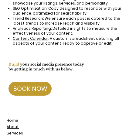
showcase your listings, services, and personality.
SEO Optimization
: Copy designed to resonate with your
audience, optimized for searchability.
Trend Research
: We ensure each post is catered to the
latest trends to increase reach and visibility.
Analytics Reporting
: Detailed insights to measure the
effectiveness of your content.
Content Calendar
: A custom spreadsheet detailing all
aspects of your content, ready to approve or edit.
Build
your social media presence today
by getting in touch with us below:
BOOK NOW
Home
About
Services