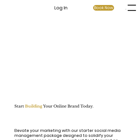
Log In
Book Now
Menu
Start
Building
Your Online Brand Today.
Elevate your marketing with our starter social media
management package designed to solidify your