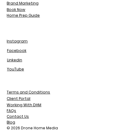
Brand Marketing
Book Now
Home Prep Guide
Instagram
Facebook
Linkedin
YouTube
Terms and Conditions
Client Portal
Working With DHM
FAQs
Contact Us
Blog
© 2026 Drone Home Media