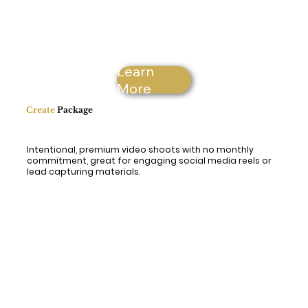
Learn
More
Create
Package
Intentional, premium video shoots with no monthly
commitment, great for engaging social media reels or
lead capturing materials.