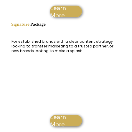
Learn
More
Signature
Package
For established brands with a clear content strategy,
looking to transfer marketing to a trusted partner, or
new brands looking to make a splash.
Learn
More