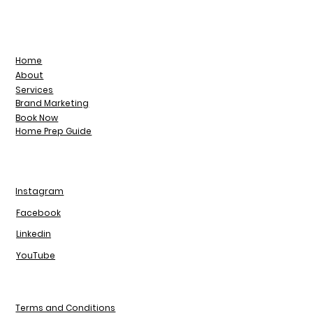
Home
About
Services
Brand Marketing
Book Now
Home Prep Guide
Instagram
Facebook
Linkedin
YouTube
Terms and Conditions