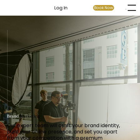
Log In
Book Now
Menu
Brand
Marketing
Our expert team will craft your brand identity,
build your online presence, and set you apart
from your competition with a premium