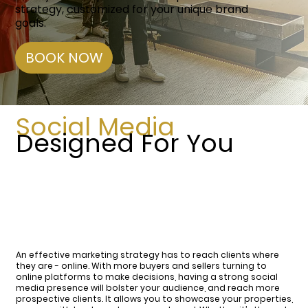
strategy, customized for your unique brand
goals.
BOOK NOW
Social Media
Designed For You
An effective marketing strategy has to reach clients where
they are - online. With more buyers and sellers turning to
online platforms to make decisions, having a strong social
media presence will bolster your audience, and reach more
prospective clients. It allows you to showcase your properties,