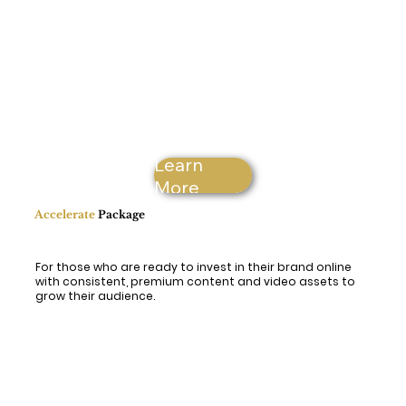
Learn
More
Accelerate
Package
For those who are ready to invest in their brand online
with consistent, premium content and video assets to
grow their audience.