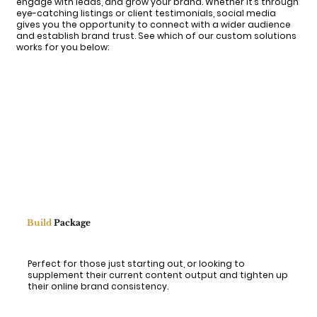
engage with leads, and grow your brand. Whether it’s through
eye-catching listings or client testimonials, social media
gives you the opportunity to connect with a wider audience
and establish brand trust. See which of our custom solutions
works for you below:
Build
Package
Perfect for those just starting out, or looking to
supplement their current content output and tighten up
their online brand consistency.