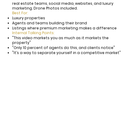
real estate teams, social media, websites, and luxury
marketing. Drone Photos included.
Best For:
Luxury properties
Agents and teams building their brand
Listings where premium marketing makes a difference
Internal Talking Points:
"This video markets you as much as it markets the
property"
"Only 10 percent of agents do this, and clients notice"
"It’s a way to separate yourself in a competitive market"