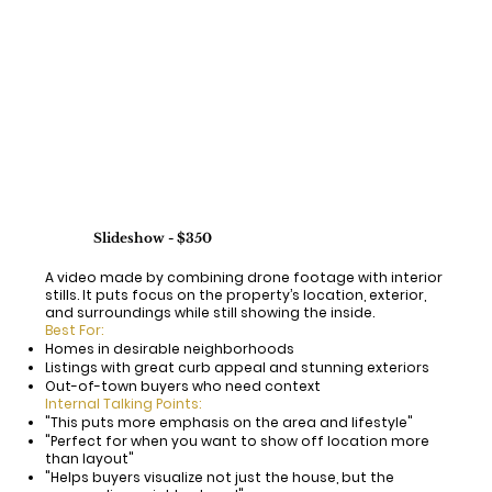
Slideshow - $350
A video made by combining drone footage with interior
stills. It puts focus on the property’s location, exterior,
and surroundings while still showing the inside.
Best For:
Homes in desirable neighborhoods
Listings with great curb appeal and stunning exteriors
Out-of-town buyers who need context
Internal Talking Points:
"This puts more emphasis on the area and lifestyle"
"Perfect for when you want to show off location more
than layout"
"Helps buyers visualize not just the house, but the