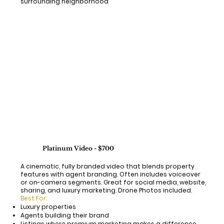
surrounding neighborhood"
Platinum Video - $700
A cinematic, fully branded video that blends property
features with agent branding. Often includes voiceover
or on-camera segments. Great for social media, website,
sharing, and luxury marketing. Drone Photos included.
Best For:
Luxury properties
Agents building their brand
Listings where premium marketing makes a difference