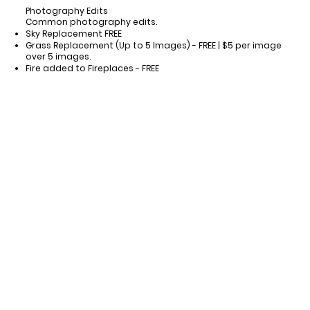
Photography Edits
Common photography edits.
Sky Replacement FREE
Grass Replacement (Up to 5 Images) - FREE | $5 per image
over 5 images.
Fire added to Fireplaces - FREE