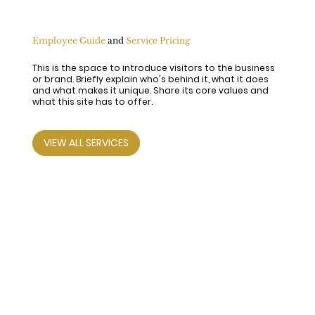
Employee Guide
and
Service Pricing
This is the space to introduce visitors to the business
or brand. Briefly explain who's behind it, what it does
and what makes it unique. Share its core values and
what this site has to offer.
VIEW ALL SERVICES