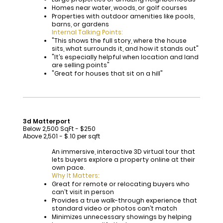
Homes near water, woods, or golf courses
Properties with outdoor amenities like pools,
barns, or gardens
Internal Talking Points:
"This shows the full story, where the house
sits, what surrounds it, and how it stands out"
"It’s especially helpful when location and land
are selling points"
"Great for houses that sit on a hill"
3d Matterport
Below 2,500 SqFt - $250
Above 2,501 - $.10 per sqft
An immersive, interactive 3D virtual tour that
lets buyers explore a property online at their
own pace.
Why It Matters:
Great for remote or relocating buyers who
can’t visit in person
Provides a true walk-through experience that
standard video or photos can’t match
Minimizes unnecessary showings by helping