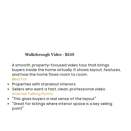
Walkthrough Video - $350
A smooth, property-focused video tour that brings
buyers inside the home virtually. It shows layout, features,
and how the home flows room to room.
Best For:
Properties with standout interiors
Sellers who want a fast, clean, professional video
Internal Talking Points:
"This gives buyers a real sense of the layout"
"Great for listings where interior space is a key selling
point"