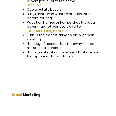
buyers pre-qualify the home
Best For:
Out-of-state buyers
Busy clients who want to preview listings
before touring
Vacation homes or homes that the Ideal
buyer may not want to travel to.
Internal Talking Points:
"This is the closest thing to an in-person
showing"
"If a buyer’s serious but far away, this can
make the difference"
"It’s a great option for listings that are hard
to capture with just photos"
Brand
Marketing