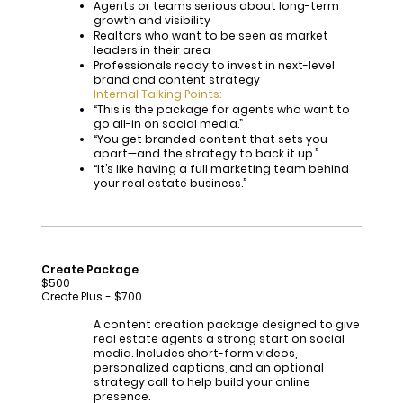
Agents or teams serious about long-term
growth and visibility
Realtors who want to be seen as market
leaders in their area
Professionals ready to invest in next-level
brand and content strategy
Internal Talking Points:
“This is the package for agents who want to
go all-in on social media.”
“You get branded content that sets you
apart—and the strategy to back it up.”
“It’s like having a full marketing team behind
your real estate business.”
Create Package
$500
Create Plus - $700
A content creation package designed to give
real estate agents a strong start on social
media. Includes short-form videos,
personalized captions, and an optional
strategy call to help build your online
presence.