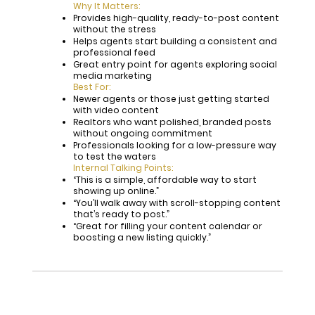
Why It Matters:
Provides high-quality, ready-to-post content
without the stress
Helps agents start building a consistent and
professional feed
Great entry point for agents exploring social
media marketing
Best For:
Newer agents or those just getting started
with video content
Realtors who want polished, branded posts
without ongoing commitment
Professionals looking for a low-pressure way
to test the waters
Internal Talking Points:
“This is a simple, affordable way to start
showing up online.”
“You’ll walk away with scroll-stopping content
that’s ready to post.”
“Great for filling your content calendar or
boosting a new listing quickly.”