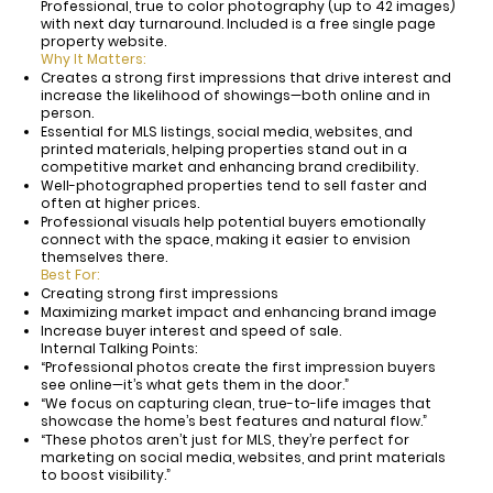
Professional, true to color photography (up to 42 images)
with next day turnaround. Included is a free single page
property website.
Why It Matters:
Creates a strong first impressions that drive interest and
increase the likelihood of showings—both online and in
person.
Essential for MLS listings, social media, websites, and
printed materials, helping properties stand out in a
competitive market and enhancing brand credibility.
Well-photographed properties tend to sell faster and
often at higher prices.
Professional visuals help potential buyers emotionally
connect with the space, making it easier to envision
themselves there.
Best For:
Creating strong first impressions
Maximizing market impact and enhancing brand image
Increase buyer interest and speed of sale.
Internal Talking Points:
“Professional photos create the first impression buyers
see online—it’s what gets them in the door.”
“We focus on capturing clean, true-to-life images that
showcase the home’s best features and natural flow.”
“These photos aren’t just for MLS, they’re perfect for
marketing on social media, websites, and print materials
to boost visibility.”