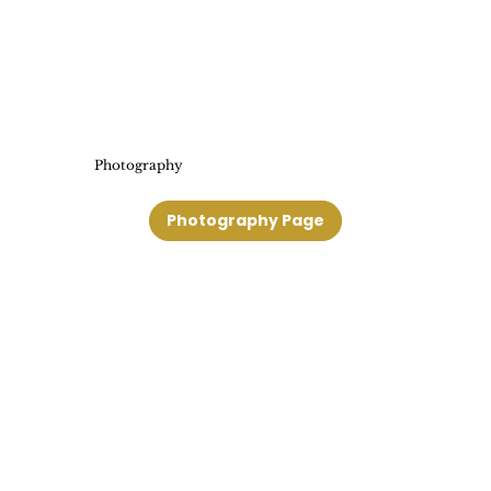
Photography
Photography Page