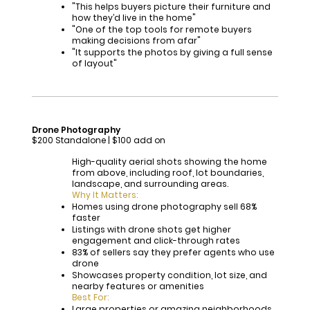
"This helps buyers picture their furniture and
how they’d live in the home"
"One of the top tools for remote buyers
making decisions from afar"
"It supports the photos by giving a full sense
of layout"
Drone Photography
$200 Standalone | $100 add on
High-quality aerial shots showing the home
from above, including roof, lot boundaries,
landscape, and surrounding areas.
Why It Matters:
Homes using drone photography sell 68%
faster
Listings with drone shots get higher
engagement and click-through rates
83% of sellers say they prefer agents who use
drone
Showcases property condition, lot size, and
nearby features or amenities
Best For:
Large properties or amazing neighborhoods