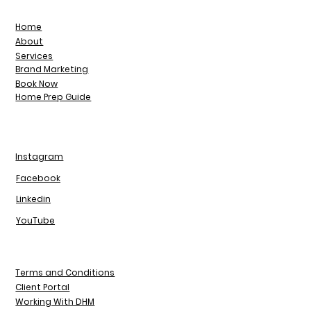
Home
About
Services
Brand Marketing
Book Now
Home Prep Guide
Instagram
Facebook
Linkedin
YouTube
Terms and Conditions
Client Portal
Working With DHM