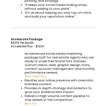
posting, and strategy.”
“It keeps your social media looking sharp
without adding to your plate.”
“It’s all about helping you stay top-of-mind
and build your reputation online.”
Accelerate Package
$1000 Per Month
Accelerate Plus - $1200
An advanced social media marketing
package built for real estate agents who are
ready to scale their brand fast. Includes
custom videos, reels, graphic design, story
content, account management, and monthly
performance reviews.
Why It Matters:
Elevates your online presence with cinematic,
branded content
Provides in-depth strategy and analytics to
grow your audience and impact
Delivers a high-volume content pipeline to
stay ahead of the competition
Best For: