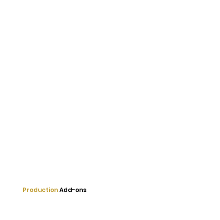
Production
Add-ons