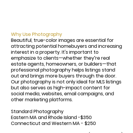
Why Use Photography
Beautiful, true-color images are essential for
attracting potential homebuyers and increasing
interest in a property. It's important to
emphasize to clients—whether they’re real
estate agents, homeowners, or builders—that
professional photography helps listings stand
out and brings more buyers through the door.
Our photography is not only ideal for MLS listings
but also serves as high-impact content for
social media, websites, email campaigns, and
other marketing platforms.
Standard Photography
Eastern MA and Rhode Island -$350
Connecticut and Western MA - $250