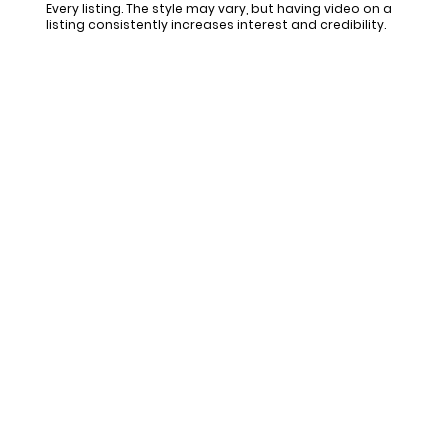
Every listing. The style may vary, but having video on a
listing consistently increases interest and credibility.