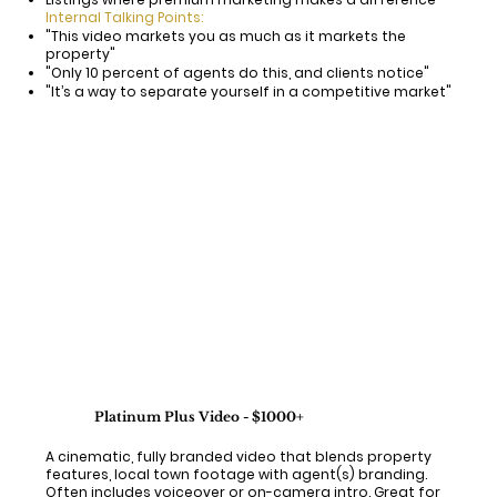
Internal Talking Points:
"This video markets you as much as it markets the
property"
"Only 10 percent of agents do this, and clients notice"
"It’s a way to separate yourself in a competitive market"
Platinum Plus Video - $1000+
A cinematic, fully branded video that blends property
features, local town footage with agent(s) branding.
Often includes voiceover or on-camera intro. Great for