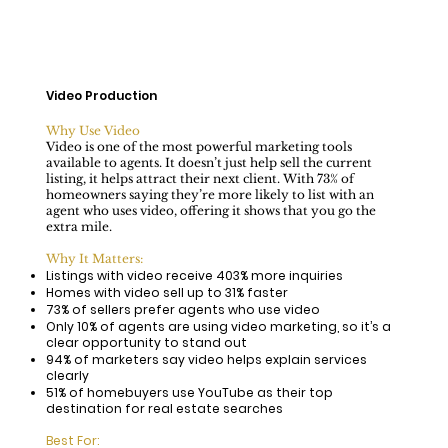
Video Production
Why Use Video
Video is one of the most powerful marketing tools
available to agents. It doesn’t just help sell the current
listing, it helps attract their next client. With 73% of
homeowners saying they’re more likely to list with an
agent who uses video, offering it shows that you go the
extra mile.
Why It Matters:
Listings with video receive 403% more inquiries
​Homes with video sell up to 31% faster
73% of sellers prefer agents who use video
Only 10% of agents are using video marketing, so it’s a
clear opportunity to stand out
94% of marketers say video helps explain services
clearly
51% of homebuyers use YouTube as their top
destination for real estate searches
Best For: