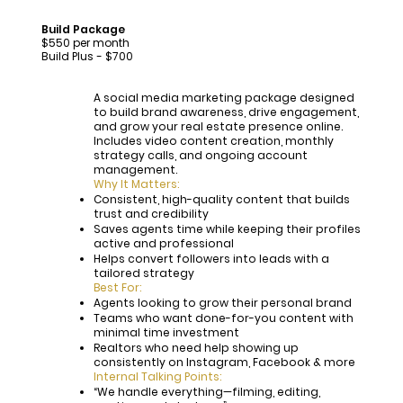
Build Package
$550 per month
Build Plus - $700
A social media marketing package designed
to build brand awareness, drive engagement,
and grow your real estate presence online.
Includes video content creation, monthly
strategy calls, and ongoing account
management.
Why It Matters:
Consistent, high-quality content that builds
trust and credibility
Saves agents time while keeping their profiles
active and professional
Helps convert followers into leads with a
tailored strategy
Best For:
Agents looking to grow their personal brand
Teams who want done-for-you content with
minimal time investment
Realtors who need help showing up
consistently on Instagram, Facebook & more
Internal Talking Points:
“We handle everything—filming, editing,