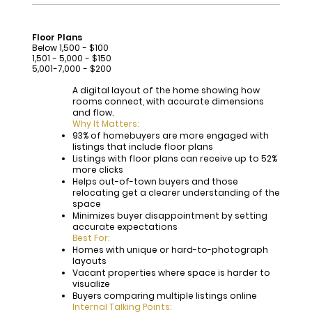
Floor Plans
Below 1,500 - $100
1,501 - 5,000 - $150
5,001-7,000 - $200
A digital layout of the home showing how
rooms connect, with accurate dimensions
and flow.
Why It Matters:
93% of homebuyers are more engaged with
listings that include floor plans
Listings with floor plans can receive up to 52%
more clicks
Helps out-of-town buyers and those
relocating get a clearer understanding of the
space
Minimizes buyer disappointment by setting
accurate expectations
Best For:
Homes with unique or hard-to-photograph
layouts
Vacant properties where space is harder to
visualize
Buyers comparing multiple listings online
Internal Talking Points: