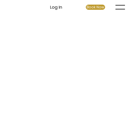
Log In
Book Now