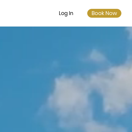
Book Now
Log In