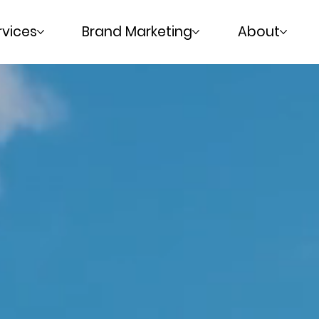
rvices
Brand Marketing
About