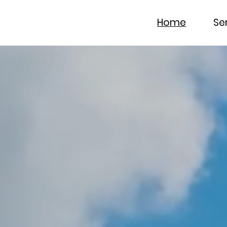
Home
Se