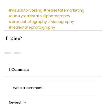
#visualstorytelling
#realestatemarketing
#luxuryrealestate
#photography
#dronephotography
#videography
#realestatephotography
1 Comment
Write a comment...
Newest