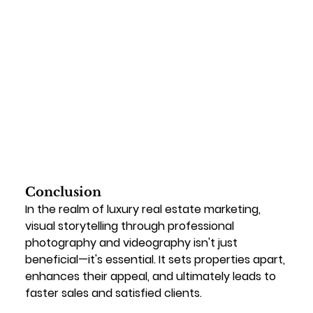
Conclusion
In the realm of luxury real estate marketing, 
visual storytelling through professional 
photography and videography isn't just 
beneficial—it's essential. It sets properties apart, 
enhances their appeal, and ultimately leads to 
faster sales and satisfied clients.