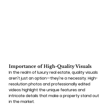
Importance of High-Quality Visuals
In the realm of luxury real estate, quality visuals 
aren't just an option—they're a necessity. High-
resolution photos and professionally edited 
videos highlight the unique features and 
intricate details that make a property stand out 
in the market.