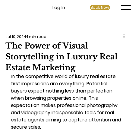
Log In
Book Now
Jul 10, 2024
1 min read
The Power of Visual
Storytelling in Luxury Real
Estate Marketing
In the competitive world of luxury real estate, 
first impressions are everything. Potential 
buyers expect nothing less than perfection 
when browsing properties online. This 
expectation makes professional photography 
and videography indispensable tools for real 
estate agents aiming to capture attention and 
secure sales.