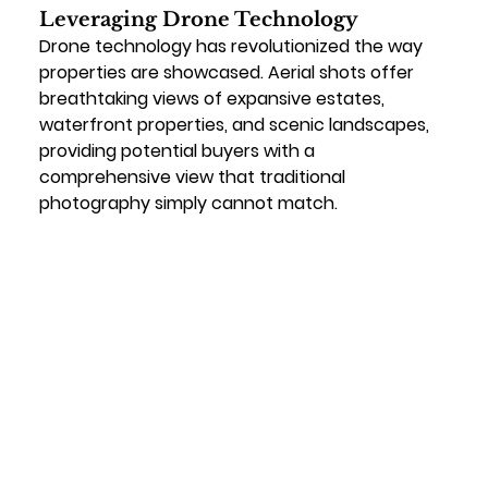
Leveraging Drone Technology
Drone technology has revolutionized the way 
properties are showcased. Aerial shots offer 
breathtaking views of expansive estates, 
waterfront properties, and scenic landscapes, 
providing potential buyers with a 
comprehensive view that traditional 
photography simply cannot match.