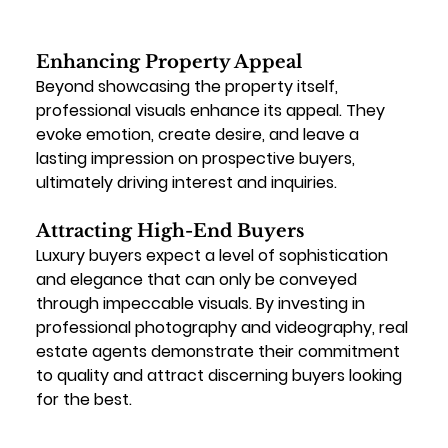
Enhancing Property Appeal
Beyond showcasing the property itself, 
professional visuals enhance its appeal. They 
evoke emotion, create desire, and leave a 
lasting impression on prospective buyers, 
ultimately driving interest and inquiries.
Attracting High-End Buyers
Luxury buyers expect a level of sophistication 
and elegance that can only be conveyed 
through impeccable visuals. By investing in 
professional photography and videography, real 
estate agents demonstrate their commitment 
to quality and attract discerning buyers looking 
for the best.