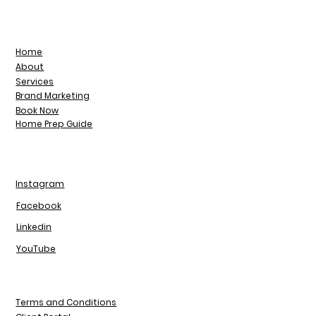
Home
About
Services
Brand Marketing
Book Now
Home Prep Guide
Instagram
Facebook
Linkedin
YouTube
Terms and Conditions