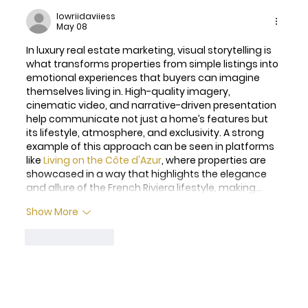
lowriidaviiess
May 08
In luxury real estate marketing, visual storytelling is 
what transforms properties from simple listings into 
emotional experiences that buyers can imagine 
themselves living in. High-quality imagery, 
cinematic video, and narrative-driven presentation 
help communicate not just a home’s features but 
its lifestyle, atmosphere, and exclusivity. A strong 
example of this approach can be seen in platforms 
like 
Living on the Côte d'Azur
, where properties are 
showcased in a way that highlights the elegance 
and allure of the French Riviera lifestyle, making…
Show More
Like
Reply